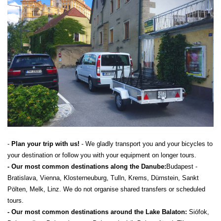
-
Plan your trip with us!
- We gladly transport you and your bicycles to
your destination or follow you with your equipment on longer tours.
- Our most common destinations along the Danube:
Budapest -
Bratislava, Vienna, Klosterneuburg, Tulln, Krems, Dürnstein, Sankt
Pölten, Melk, Linz. We do not organise shared transfers or scheduled
tours.
- Our most common destinations around the Lake Balaton:
Siófok,