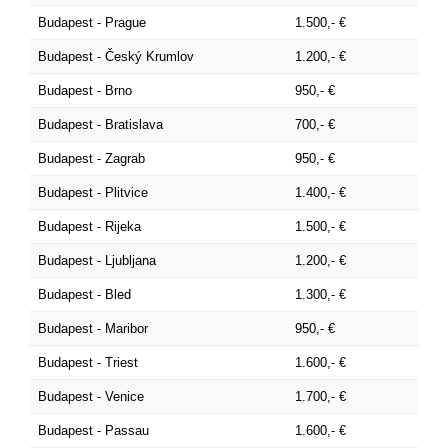
Budapest - Prague
1.500,- €
Budapest - Český Krumlov
1.200,- €
Budapest - Brno
950,- €
Budapest - Bratislava
700,- €
Budapest - Zagrab
950,- €
Budapest - Plitvice
1.400,- €
Budapest - Rijeka
1.500,- €
Budapest - Ljubljana
1.200,- €
Budapest - Bled
1.300,- €
Budapest - Maribor
950,- €
Budapest - Triest
1.600,- €
Budapest - Venice
1.700,- €
Budapest - Passau
1.600,- €