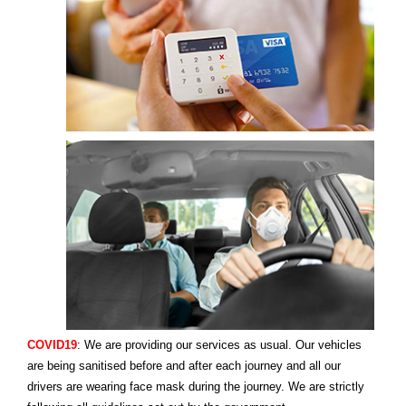
COVID19
: We are providing our services as usual. Our vehicles
are being sanitised before and after each journey and all our
drivers are wearing face mask during the journey. We are strictly