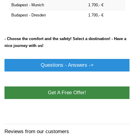
Budapest - Munich
1.700,- €
Budapest - Dresden
1.700,- €
- Choose the comfort and the safety! Select a destination! - Have a
nice journey with us!
Questions - Answers ->
Get A Free Offer!
Reviews from our customers