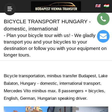
BICYCLE TRANSPORT HUNGARY -
domestic, international
- Plan your bicycle tour with us! - We gladly
transport you and your bicycles to your
destination or follow you with your equipment on
longer tours.
Bicycle transportation, minibus transfer Budapest, Lake
Balaton, Hungary - domestic, international transport.
Mercedes Vito minibus max. 8 passengers + bicycles,
English, German, Hungarian speaking driver.