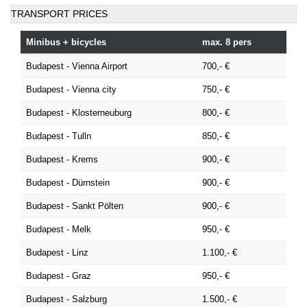
TRANSPORT PRICES
Minibus + bicycles
max. 8 pers
Budapest - Vienna Airport
700,- €
Budapest - Vienna city
750,- €
Budapest - Klosterneuburg
800,- €
Budapest - Tulln
850,- €
Budapest - Krems
900,- €
Budapest - Dürnstein
900,- €
Budapest - Sankt Pölten
900,- €
Budapest - Melk
950,- €
Budapest - Linz
1.100,- €
Budapest - Graz
950,- €
Budapest - Salzburg
1.500,- €