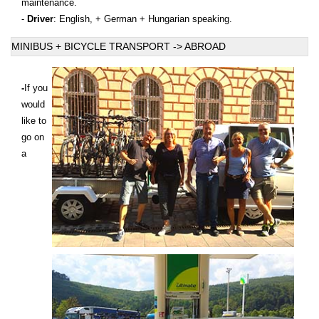
maintenance.
-
Driver
: English, + German + Hungarian speaking.
MINIBUS + BICYCLE TRANSPORT -> ABROAD
-
If you
would
like to
go on
a