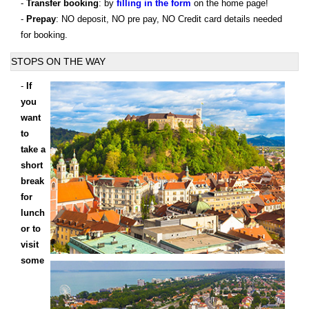
-
Transfer booking
: by
filling in the form
on the home page!
-
Prepay
: NO deposit, NO pre pay, NO Credit card details needed
for booking.
STOPS ON THE WAY
-
If
you
want
to
take a
short
break
for
lunch
or to
visit
some