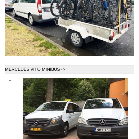
MERCEDES VITO MINIBUS ->
-