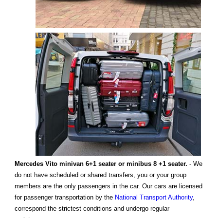
Mercedes Vito minivan 6+1 seater or minibus 8 +1 seater.
- We
do not have scheduled or shared transfers, you or your group
members are the only passengers in the car. Our cars are licensed
for passenger transportation by the
National Transport Authority
,
correspond the strictest conditions and undergo regular