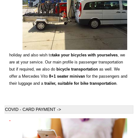
holiday and also wish to
take your bicycles with yourselves
, we
are at your service. Our main profile is passenger transportation
but if required, we also do
bicycle transportation
as well. We
offer a Mercedes Vito
8+1 seater minivan
for the passengers and
their luggage and a
trailer, suitable for bike transportation
.
COVID - CARD PAYMENT ->
-