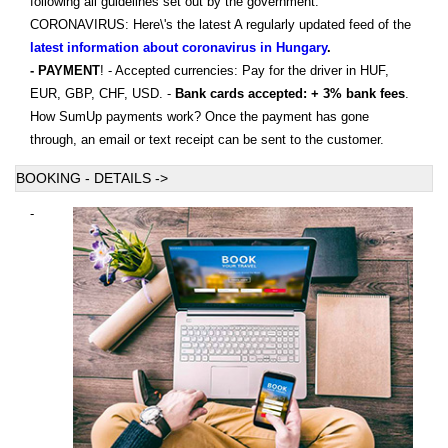
following all guidelines set out by the government.
CORONAVIRUS: Here\'s the latest A regularly updated feed of the
latest information about coronavirus in Hungary
.
- PAYMENT
! - Accepted currencies: Pay for the driver in HUF,
EUR, GBP, CHF, USD. -
Bank cards accepted: + 3% bank fees
.
How SumUp payments work? Once the payment has gone
through, an email or text receipt can be sent to the customer.
BOOKING - DETAILS ->
-