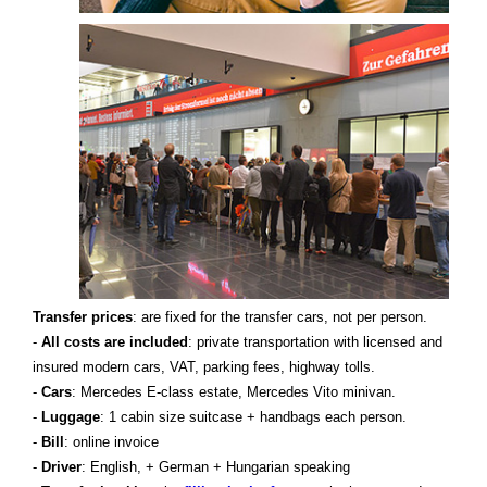
Transfer prices
: are fixed for the transfer cars, not per person.
-
All costs are included
: private transportation with licensed and
insured modern cars, VAT, parking fees, highway tolls.
-
Cars
: Mercedes E-class estate, Mercedes Vito minivan.
-
Luggage
: 1 cabin size suitcase + handbags each person.
-
Bill
: online invoice
-
Driver
: English, + German + Hungarian speaking