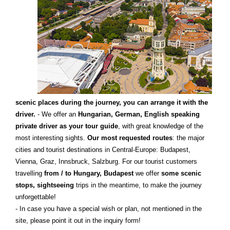
scenic places during the journey, you can arrange it with the
driver.
- We offer an
Hungarian, German, English speaking
private driver as your tour guide
, with great knowledge of the
most interesting sights.
Our most requested routes
: the major
cities and tourist destinations in Central-Europe: Budapest,
Vienna, Graz, Innsbruck, Salzburg. For our tourist customers
travelling
from / to Hungary, Budapest
we offer
some scenic
stops, sightseeing
trips in the meantime, to make the journey
unforgettable!
- In case you have a special wish or plan, not mentioned in the
site, please point it out in the inquiry form!