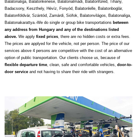
Balatonaliga, Balatonkenese, Balatonalmádi, Balatonfüred, Tihany,
Badacsony, Keszthely, Hévíz, Fonyód, Balatonlelle, Balatonboglár,
Balatonföldvár, Szántód, Zamárdi, Siófok, Balatonvilágos, Balatonaliga,
Balatonakarattya.
-
We do single or group bike transportations
between
any address from Hungary and any of the destinations listed
above.
We apply
fixed prices
, there are no hidden costs or extra fees.
The prices are applyed for the vehicle, not per person. The price of our
services above 4 persons are competitive with the cost of an alternative
option of public transportation. Our clients choose us, because of
flexible departure time
, clean, safe and comfortable vehicles,
door-to-
door service
and not having to share their ride with strangers.