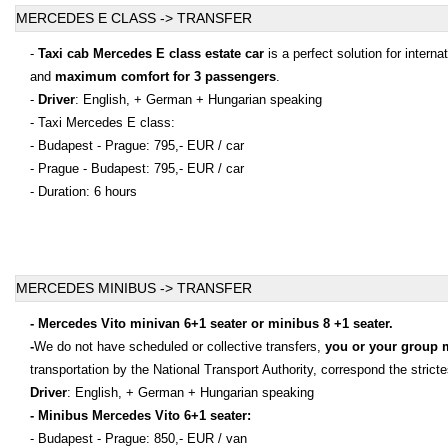
MERCEDES E CLASS -> TRANSFER
-
Taxi cab Mercedes E class estate car
is a perfect solution for intern
and
maximum comfort for 3 passengers
.
-
Driver
: English, + German + Hungarian speaking
- Taxi Mercedes E class:
- Budapest - Prague: 795,- EUR / car
- Prague - Budapest: 795,- EUR / car
- Duration: 6 hours
MERCEDES MINIBUS -> TRANSFER
- Mercedes Vito minivan 6+1 seater or minibus 8 +1 seater.
-
We do not have scheduled or collective transfers,
you or your group 
transportation by the National Transport Authority, correspond the stric
Driver
: English, + German + Hungarian speaking
- Minibus Mercedes Vito 6+1 seater:
- Budapest - Prague: 850,- EUR / van