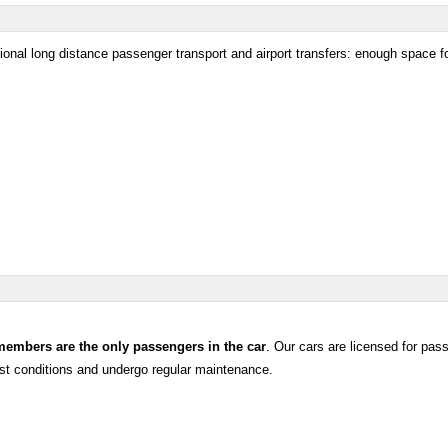
ational long distance passenger transport and airport transfers: enough space f
members are the only passengers in the car
. Our cars are licensed for pas
test conditions and undergo regular maintenance.