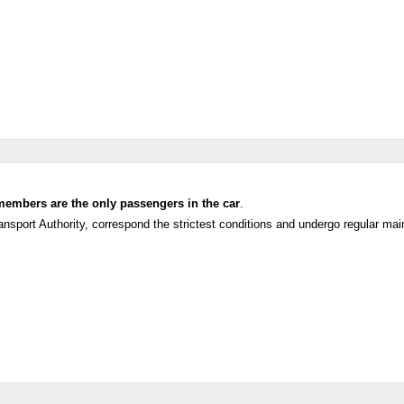
members are the only passengers in the car
.
ansport Authority, correspond the strictest conditions and undergo regular ma