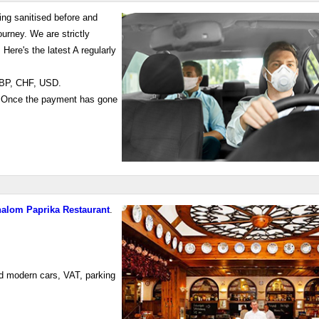
ing sanitised before and
ourney. We are strictly
: Here's the latest A regularly
 GBP, CHF, USD.
 Once the payment has gone
alom Paprika Restaurant
.
ed modern cars, VAT, parking