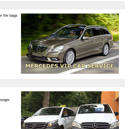
or the bags
senger