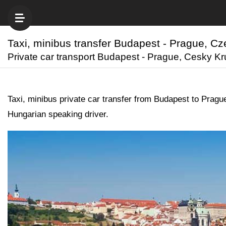
Taxi, minibus transfer Budapest - Prague, C
Private car transport Budapest - Prague, Cesky Krum
Taxi, minibus private car transfer from Budapest to Pra
Hungarian speaking driver.