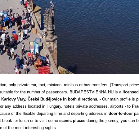
n, only private car, taxi, minivan, minibus or bus transfers. (Transport price
 is suitable for the number of passengers. BUDAPESTVIENNA.HU is a
licensed
Karlovy Vary, České Budějovice in both directions.
- Our main profile is 
or any address located in Hungary, hotels private addresses, airports - to
Pra
use of the flexible departing time and departing address in
door-to-door
pas
t break for lunch or to visit some
scenic places
during the journey, you can bo
e of the most interesting sights.