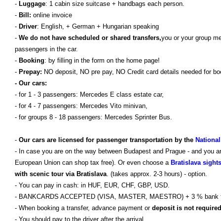
-
Luggage
: 1 cabin size suitcase + handbags each person.
-
Bill:
online invoice
-
Driver
: English, + German + Hungarian speaking
-
We do not have scheduled or shared transfers,
you or your group m
passengers in the car.
-
Booking
: by filling in the form on the home page!
-
Prepay:
NO deposit, NO pre pay, NO Credit card details needed for bo
- Our cars:
- for 1 - 3 passengers: Mercedes E class estate car,
- for 4 - 7 passengers: Mercedes Vito minivan,
- for groups 8 - 18 passengers: Mercedes Sprinter Bus.
-
Our cars are licensed for passenger transportation by the
National
- In case you are on the way between Budapest and Prague - and you are 
European Union can shop tax free). Or even choose a
Bratislava sight
with scenic tour via Bratislava
. (takes approx. 2-3 hours) - option.
- You can pay in cash: in HUF, EUR, CHF, GBP, USD.
- BANKCARDS ACCEPTED (VISA, MASTER, MAESTRO) + 3 % bank 
- When booking a transfer, advance payment or
deposit is not require
- You should pay to the driver after the arrival.