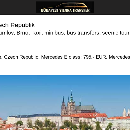
zech Republik
lov, Brno, Taxi, minibus, bus transfers, scenic tours
gue, Czech Republic. Mercedes E class: 795,- EUR, Mercedes