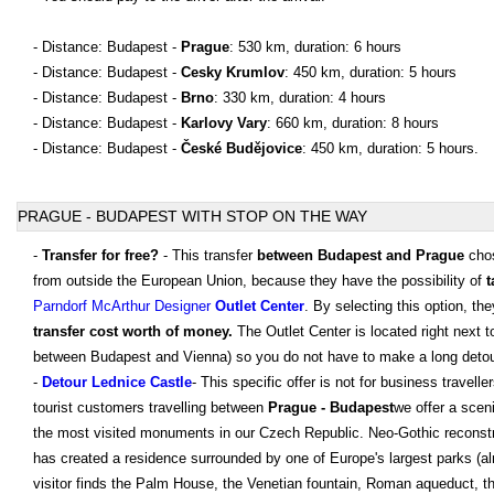
- Distance: Budapest -
Prague
: 530 km, duration: 6 hours
- Distance: Budapest -
Cesky Krumlov
: 450 km, duration: 5 hours
- Distance: Budapest -
Brno
: 330 km, duration: 4 hours
- Distance: Budapest -
Karlovy Vary
: 660 km, duration: 8 hours
- Distance: Budapest -
České Budějovice
: 450 km, duration: 5 hours.
PRAGUE - BUDAPEST WITH STOP ON THE WAY
-
Transfer for free?
- This transfer
between Budapest and Prague
chos
from outside the European Union, because they have the possibility of
t
Parndorf McArthur Designer
Outlet Center
. By selecting this option, th
transfer cost worth of money.
The Outlet Center is located right next 
between Budapest and Vienna) so you do not have to make a long detou
-
Detour Lednice Castle
- This specific offer is not for business traveller
tourist customers travelling between
Prague - Budapest
we offer a sceni
the most visited monuments in our Czech Republic. Neo-Gothic reconstruc
has created a residence surrounded by one of Europe's largest parks (al
visitor finds the Palm House, the Venetian fountain, Roman aqueduct, the