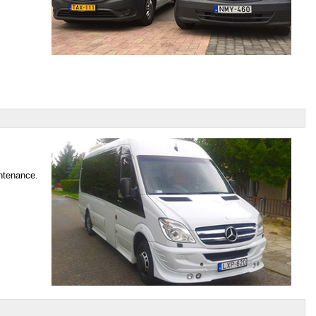
intenance.