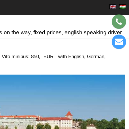
 on the way, fixed prices, english speaking driver.
 Vito minibus: 850,- EUR - with English, German,