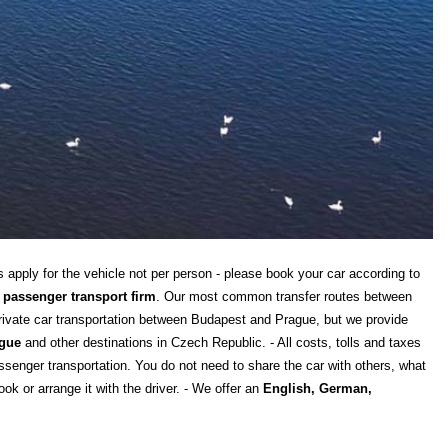
s apply for the vehicle not per person - please book your car according to
 passenger transport firm
. Our most common transfer routes between
private car transportation between Budapest and Prague, but we provide
gue
and other destinations in Czech Republic. - All costs, tolls and taxes
senger transportation. You do not need to share the car with others, what
ok or arrange it with the driver. - We offer an
English, German,