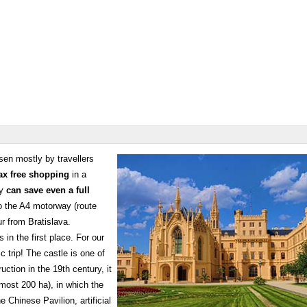
en mostly by travellers
ax free shopping
in a
ey
can save even a full
to the A4 motorway (route
r from Bratislava.
s in the first place. For our
c trip! The castle is one of
tion in the 19th century, it
most 200 ha), in which the
 Chinese Pavilion, artificial