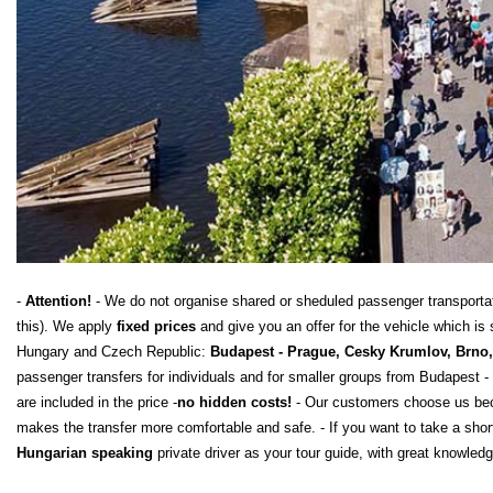
-
Attention!
- We do not organise shared or sheduled passenger transportatio
this). We apply
fixed prices
and give you an offer for the vehicle which
Hungary and Czech Republic:
Budapest - Prague, Cesky Krumlov, Brno, 
passenger transfers for individuals and for smaller groups from Budapest - 
are included in the price -
no hidden costs!
- Our customers choose us beca
makes the transfer more comfortable and safe. - If you want to take a shor
Hungarian speaking
private driver as your tour guide, with great knowledg