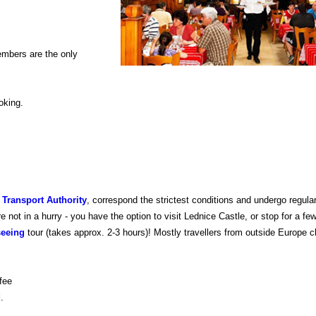
embers are the only
oking.
 Transport Authority
, correspond the strictest conditions and undergo regul
not in a hurry - you have the option to visit Lednice Castle, or stop for a fe
seeing
tour (takes approx. 2-3 hours)! Mostly travellers from outside Europe 
fee
d
.