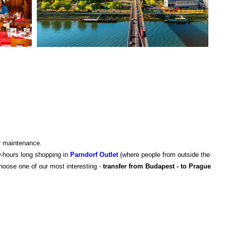
ar maintenance.
w-hours long shopping in
Parndorf Outlet
(where people from outside the
choose one of our most interesting -
transfer from Budapest - to Prague