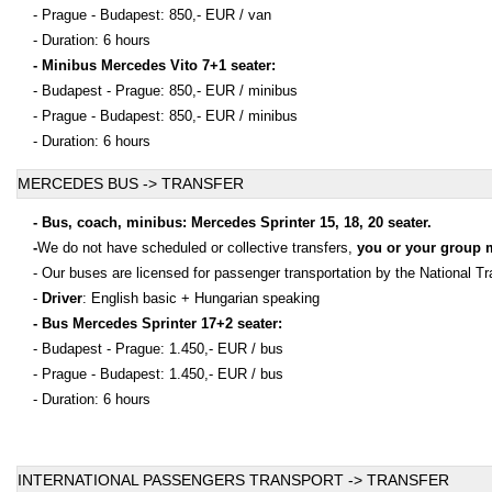
- Prague - Budapest: 850,- EUR / van
- Duration: 6 hours
- Minibus Mercedes Vito 7+1 seater:
- Budapest - Prague: 850,- EUR / minibus
- Prague - Budapest: 850,- EUR / minibus
- Duration: 6 hours
MERCEDES BUS -> TRANSFER
- Bus, coach, minibus: Mercedes Sprinter 15, 18, 20 seater.
-
We do not have scheduled or collective transfers,
you or your group 
- Our buses are licensed for passenger transportation by the National Tr
-
Driver
: English basic + Hungarian speaking
- Bus Mercedes Sprinter 17+2 seater:
- Budapest - Prague: 1.450,- EUR / bus
- Prague - Budapest: 1.450,- EUR / bus
- Duration: 6 hours
INTERNATIONAL PASSENGERS TRANSPORT -> TRANSFER