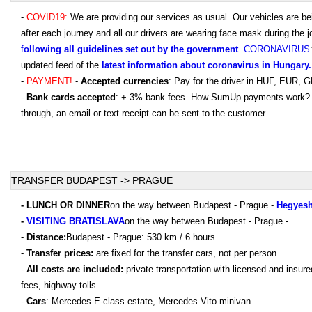
-
COVID19:
We are providing our services as usual. Our vehicles are be
after each journey and all our drivers are wearing face mask during the j
f
ollowing all guidelines set out by the government
.
CORONAVIRUS
updated feed of the
latest information about coronavirus in Hungary.
-
PAYMENT!
-
Accepted currencies
: Pay for the driver in HUF, EUR,
-
Bank cards accepted
: + 3% bank fees. How SumUp payments work?
through, an email or text receipt can be sent to the customer.
TRANSFER BUDAPEST -> PRAGUE
- LUNCH OR DINNER
on the way between Budapest - Prague -
Hegyesh
-
VISITING BRATISLAVA
on the way between Budapest - Prague -
-
Distance:
Budapest - Prague: 530 km / 6 hours.
-
Transfer prices:
are fixed for the transfer cars, not per person.
-
All costs are included:
private transportation with licensed and insur
fees, highway tolls.
-
Cars
: Mercedes E-class estate, Mercedes Vito minivan.